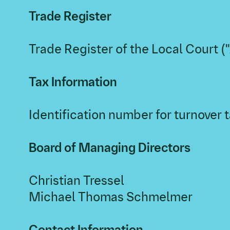
Trade Register
Trade Register of the Local Court 
Tax Information
Identification number for turnover
Board of Managing Directors
Christian Tressel
Michael Thomas Schmelmer
Contact Information