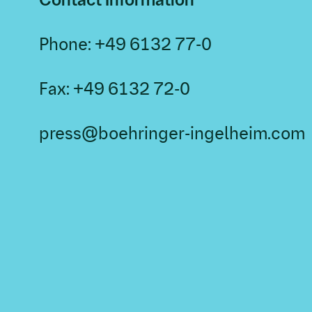
Phone: +49 6132 77-0
Fax: +49 6132 72-0
press@boehringer-ingelheim.com