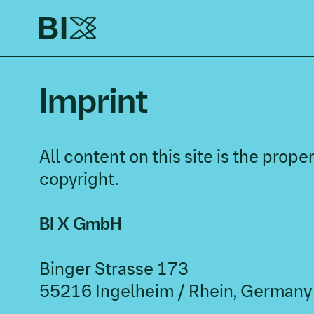
Imprint
All content on this site is the pro
copyright.
BI X GmbH
Binger Strasse 173
55216 Ingelheim / Rhein, Germany