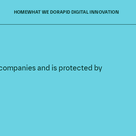
HOME
WHAT WE DO
RAPID DIGITAL INNOVATION
f companies and is protected by