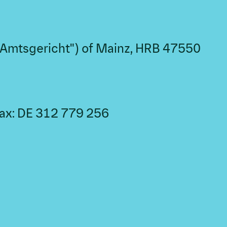
("Amtsgericht") of Mainz, HRB 47550
 tax: DE 312 779 256