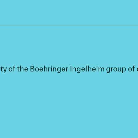
perty of the Boehringer Ingelheim group o