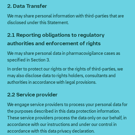
2. Data Transfer
We may share personal information with third-parties that are
disclosed under this Statement.
2.1 Reporting obligations to regulatory
authorities and enforcement of rights
We may share personal data in pharmacovigilance cases as
specified in Section 3.
In order to protect our rights or the rights of third-parties, we
may also disclose data to rights holders, consultants and
authorities in accordance with legal provisions.
2.2 Service provider
We engage service providers to process your personal data for
the purposes described in this data protection information.
These service providers process the data only on our behalf, in
accordance with our instructions and under our control in
accordance with this data privacy declaration.