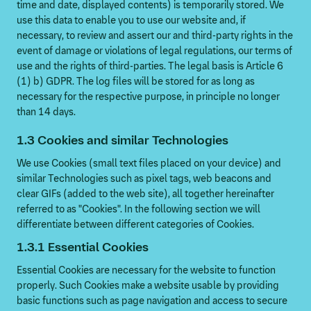
time and date, displayed contents) is temporarily stored. We
use this data to enable you to use our website and, if
necessary, to review and assert our and third-party rights in the
event of damage or violations of legal regulations, our terms of
use and the rights of third-parties. The legal basis is Article 6
(1) b) GDPR. The log files will be stored for as long as
necessary for the respective purpose, in principle no longer
than 14 days.
1.3 Cookies and similar Technologies
We use Cookies (small text files placed on your device) and
similar Technologies such as pixel tags, web beacons and
clear GIFs (added to the web site), all together hereinafter
referred to as "Cookies". In the following section we will
differentiate between different categories of Cookies.
1.3.1 Essential Cookies
Essential Cookies are necessary for the website to function
properly. Such Cookies make a website usable by providing
basic functions such as page navigation and access to secure