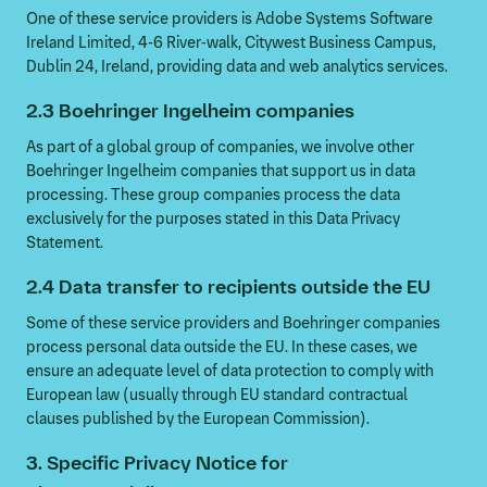
One of these service providers is Adobe Systems Software
Ireland Limited, 4-6 River-walk, Citywest Business Campus,
Dublin 24, Ireland, providing data and web analytics services.
2.3 Boehringer Ingelheim companies
As part of a global group of companies, we involve other
Boehringer Ingelheim companies that support us in data
processing. These group companies process the data
exclusively for the purposes stated in this Data Privacy
Statement.
2.4 Data transfer to recipients outside the EU
Some of these service providers and Boehringer companies
process personal data outside the EU. In these cases, we
ensure an adequate level of data protection to comply with
European law (usually through EU standard contractual
clauses published by the European Commission).
3. Specific Privacy Notice for