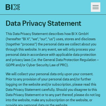
HOME
Data Privacy Statement
WHAT WE DO
RAPID DIGITAL INNOVATION
This Data Privacy Statement describes how BI X GmbH
(hereafter "BI X", "we", "our", "us") uses, stores and discloses
(together "process") the personal data we collect about you
through this website. In any event, we will only process your
personal data in accordance with applicable data protection
and privacy laws (i.e. the General Data Protection Regulation –
GDPR and/or Cyber Security Law of PRC).
We will collect your personal data only upon your consent.
Prior to any provision of your personal data and/or further
logging on the website and/or subscription, please read this
Data Privacy Statement carefully. Should you disagree to this
Data Privacy Statement or to any part thereof, please do not log
into the website, make any subscription on the website, or
provide any personal data on the website.