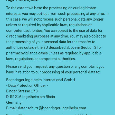
To the extent we base the processing on our legitimate
interests, you may opt-out from such processing at any time. In
this case, we will not process such personal data any longer
unless as required by applicable laws, regulations or
competent authorities. You can object to the use of data for
direct marketing purposes at any time. You may also object to
the processing of your personal data for the transfer to
authorities outside the EU described above in Section 3 for
pharmacovigilance cases unless as required by applicable
laws, regulations or competent authorities.
Please send your request, any question or any complaint you
have in relation to our processing of your personal data to:
Boehringer Ingelheim International GmbH
- Data Protection Officer -
Binger Strasse 173
D-55216 Ingelheim am Rhein
Germany
E-mail: datenschutz@boehringer-ingelheim.com