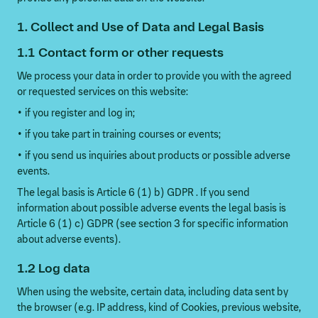
1. Collect and Use of Data and Legal Basis
1.1 Contact form or other requests
We process your data in order to provide you with the agreed
or requested services on this website:
• if you register and log in;
• if you take part in training courses or events;
• if you send us inquiries about products or possible adverse
events.
The legal basis is Article 6 (1) b) GDPR . If you send
information about possible adverse events the legal basis is
Article 6 (1) c) GDPR (see section 3 for specific information
about adverse events).
1.2 Log data
When using the website, certain data, including data sent by
the browser (e.g. IP address, kind of Cookies, previous website,