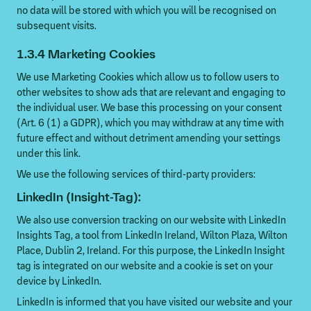
no data will be stored with which you will be recognised on
subsequent visits.
1.3.4 Marketing Cookies
We use Marketing Cookies which allow us to follow users to
other websites to show ads that are relevant and engaging to
the individual user. We base this processing on your consent
(Art. 6 (1) a GDPR), which you may withdraw at any time with
future effect and without detriment amending your settings
under this link.
We use the following services of third-party providers:
LinkedIn (Insight-Tag):
We also use conversion tracking on our website with LinkedIn
Insights Tag, a tool from LinkedIn Ireland, Wilton Plaza, Wilton
Place, Dublin 2, Ireland. For this purpose, the LinkedIn Insight
tag is integrated on our website and a cookie is set on your
device by LinkedIn.
LinkedIn is informed that you have visited our website and your