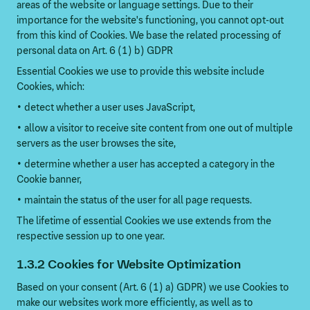
areas of the website or language settings. Due to their
importance for the website's functioning, you cannot opt-out
from this kind of Cookies. We base the related processing of
personal data on Art. 6 (1) b) GDPR
Essential Cookies we use to provide this website include
Cookies, which:
• detect whether a user uses JavaScript,
• allow a visitor to receive site content from one out of multiple
servers as the user browses the site,
• determine whether a user has accepted a category in the
Cookie banner,
• maintain the status of the user for all page requests.
The lifetime of essential Cookies we use extends from the
respective session up to one year.
1.3.2 Cookies for Website Optimization
Based on your consent (Art. 6 (1) a) GDPR) we use Cookies to
make our websites work more efficiently, as well as to