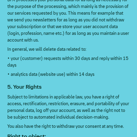
the purpose of the processing, which mainly is the provision of
our services requested by you. This means for example that
we send you newsletters for as long as you did not withdraw
your subscription or that we store your user account data
(login, profession, name etc.) for as long as you maintain a user
account with us.
In general, we will delete data related to:
• your (customer) requests within 30 days and reply within 15
days
• analytics data (website use) within 14 days
5. Your Rights
Subject to limitations in applicable law, you have a right of
access, rectification, restriction, erasure, and portability of your
personal data, log off your account, as well as the right not to
be subject to automated individual decision-making.
You also have the right to withdraw your consent at any time.
Right to object: