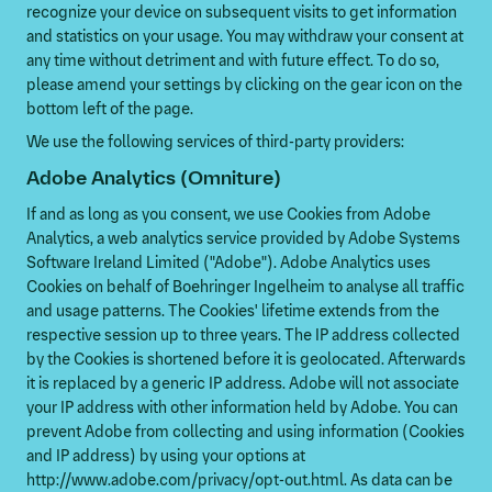
recognize your device on subsequent visits to get information
and statistics on your usage. You may withdraw your consent at
any time without detriment and with future effect. To do so,
please amend your settings by clicking on the gear icon on the
bottom left of the page.
We use the following services of third-party providers:
Adobe Analytics (Omniture)
If and as long as you consent, we use Cookies from Adobe
Analytics, a web analytics service provided by Adobe Systems
Software Ireland Limited ("Adobe"). Adobe Analytics uses
Cookies on behalf of Boehringer Ingelheim to analyse all traffic
and usage patterns. The Cookies' lifetime extends from the
respective session up to three years. The IP address collected
by the Cookies is shortened before it is geolocated. Afterwards
it is replaced by a generic IP address. Adobe will not associate
your IP address with other information held by Adobe. You can
prevent Adobe from collecting and using information (Cookies
and IP address) by using your options at
http://www.adobe.com/privacy/opt-out.html. As data can be