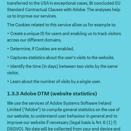
transferred to the USA in exceptional cases, BI concluded EU
Standard Contractual Clauses with Adobe. The analyses help
us to improve our services.
The Cookies related to this service allow us for example to:
• Create a unique ID for users and enabling us to track visitors
across our different domains,
• Determine, if Cookies are enabled,
• Captures statistics about the user's visits to the website,
• Identify the time (in days) between two visits by the same
visitor,
• Learn about the number of visits by a single user.
1.3.3 Adobe DTM (website statistics)
We use the services of Adobe Systems Software Ireland
Limited ("Adobe") to compile general statistics on the use of
our website, to understand user behaviour in general and to
improve our website if necessary (legal basis is Art. 6 (1) f)
DSGVO). No data will be collected from your end device and