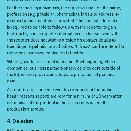
For the reporting individuals, the report will include the name,
profession (e.g. physician, pharmacist), initials or address, e-
mail and phone number as provided. The contact information
is required to be able to follow-up with the reporter to gain
high quality and complete information on adverse events. If
the reporter does not wish to provide his contact details to
Boehringer Ingelheim or authorities, "Privacy" can be entered in
reporter's name and contact detail fields.
Where your data is shared with other Boehringer Ingelheim
companies, business partners or service providers outside of
the EU, we will provide an adequate protection of personal
data.
As reports about adverse events are important for public
health reasons, reports are kept for minimum of 10 years after
withdrawal of the product in the last country where the
product is marketed.
4. Deletion
BI X processes your personal data for as long as necessary for