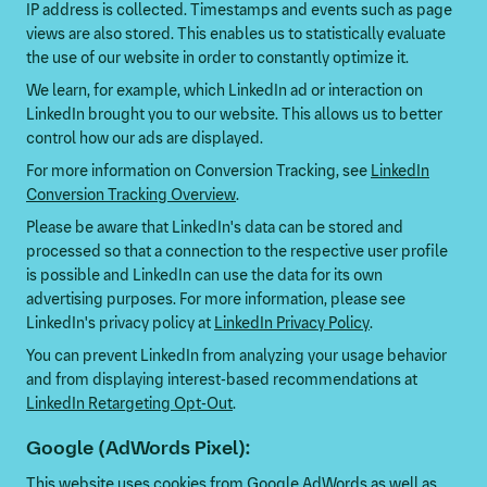
IP address is collected. Timestamps and events such as page
views are also stored. This enables us to statistically evaluate
the use of our website in order to constantly optimize it.
We learn, for example, which LinkedIn ad or interaction on
LinkedIn brought you to our website. This allows us to better
control how our ads are displayed.
For more information on Conversion Tracking, see
LinkedIn
Conversion Tracking Overview
.
Please be aware that LinkedIn's data can be stored and
processed so that a connection to the respective user profile
is possible and LinkedIn can use the data for its own
advertising purposes. For more information, please see
LinkedIn's privacy policy at
LinkedIn Privacy Policy
.
You can prevent LinkedIn from analyzing your usage behavior
and from displaying interest-based recommendations at
LinkedIn Retargeting Opt-Out
.
Google (AdWords Pixel):
This website uses cookies from Google AdWords as well as