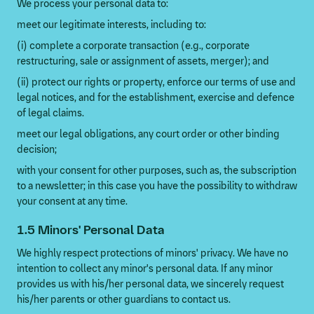
We process your personal data to:
meet our legitimate interests, including to:
(i) complete a corporate transaction (e.g., corporate
restructuring, sale or assignment of assets, merger); and
(ii) protect our rights or property, enforce our terms of use and
legal notices, and for the establishment, exercise and defence
of legal claims.
meet our legal obligations, any court order or other binding
decision;
with your consent for other purposes, such as, the subscription
to a newsletter; in this case you have the possibility to withdraw
your consent at any time.
1.5 Minors' Personal Data
We highly respect protections of minors' privacy. We have no
intention to collect any minor's personal data. If any minor
provides us with his/her personal data, we sincerely request
his/her parents or other guardians to contact us.