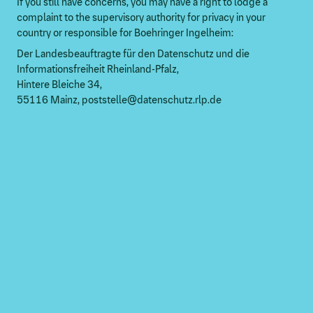
If you still have concerns, you may have a right to lodge a
complaint to the supervisory authority for privacy in your
country or responsible for Boehringer Ingelheim:
Der Landesbeauftragte für den Datenschutz und die
Informationsfreiheit Rheinland-Pfalz,
Hintere Bleiche 34,
55116 Mainz, poststelle@datenschutz.rlp.de