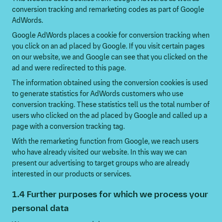
conversion tracking and remarketing codes as part of Google
AdWords.
Google AdWords places a cookie for conversion tracking when
you click on an ad placed by Google. If you visit certain pages
on our website, we and Google can see that you clicked on the
ad and were redirected to this page.
The information obtained using the conversion cookies is used
to generate statistics for AdWords customers who use
conversion tracking. These statistics tell us the total number of
users who clicked on the ad placed by Google and called up a
page with a conversion tracking tag.
With the remarketing function from Google, we reach users
who have already visited our website. In this way we can
present our advertising to target groups who are already
interested in our products or services.
1.4 Further purposes for which we process your
personal data