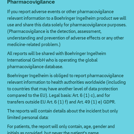
Pharmacovigilance
If you report adverse events or other pharmacovigilance
relevant information to a Boehringer Ingelheim product we will
use and share this data solely for pharmacovigilance purposes.
(Pharmacovigilance is the detection, assessment,
understanding and prevention of adverse effects or any other
medicine-related problem.)
All reports will be shared with Boehringer Ingelheim
International GmbH who is operating the global
pharmacovigilance database.
Boehringer Ingelheim is obliged to report pharmacovigilance
relevant information to health authorities worldwide (including
to countries that may have another level of data protection
compared to the EU). Legal basis: Art. 6 (1) c), and for
transfers outside EU Art. 6 (1) f) and Art. 49 (1) e) GDPR.
The reports will contain details about the incident but only
limited personal data:
For patients, the report will only contain, age, gender and
initials as provided, but never the patient's name.