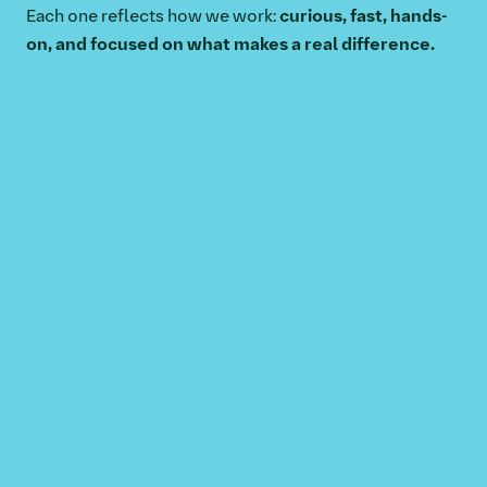
Each one reflects how we work:
curious, fast, hands-
on, and focused on what makes a real difference.