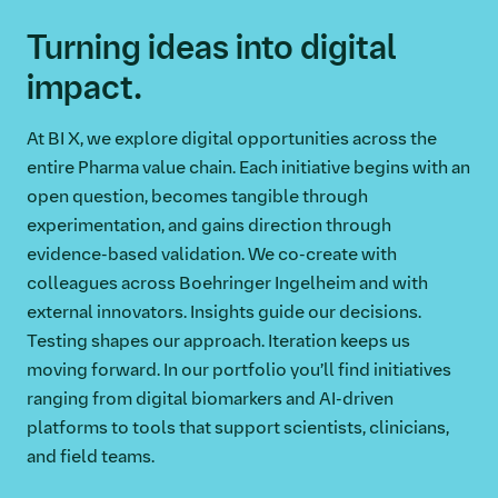
Turning ideas into digital
impact.
At BI X, we explore digital opportunities across the
entire Pharma value chain. Each initiative begins with an
open question, becomes tangible through
experimentation, and gains direction through
evidence-based validation. We co-create with
colleagues across Boehringer Ingelheim and with
external innovators. Insights guide our decisions.
Testing shapes our approach. Iteration keeps us
moving forward. In our portfolio you’ll find initiatives
ranging from digital biomarkers and AI-driven
platforms to tools that support scientists, clinicians,
and field teams.