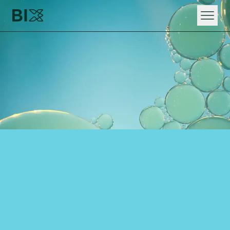
HOME
WHAT WE DO
RAPID DIGITAL INNOVATION