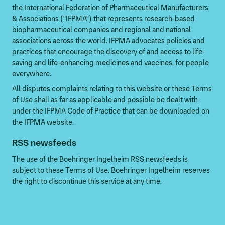
the International Federation of Pharmaceutical Manufacturers
& Associations ("IFPMA") that represents research-based
biopharmaceutical companies and regional and national
associations across the world. IFPMA advocates policies and
practices that encourage the discovery of and access to life-
saving and life-enhancing medicines and vaccines, for people
everywhere.
All disputes complaints relating to this website or these Terms
of Use shall as far as applicable and possible be dealt with
under the IFPMA Code of Practice that can be downloaded on
the IFPMA website.
RSS newsfeeds
The use of the Boehringer Ingelheim RSS newsfeeds is
subject to these Terms of Use. Boehringer Ingelheim reserves
the right to discontinue this service at any time.