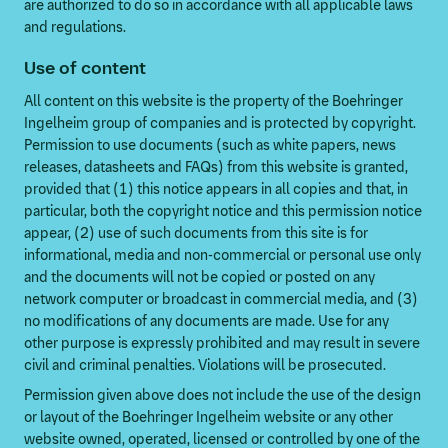
are authorized to do so in accordance with all applicable laws
and regulations.
Use of content
All content on this website is the property of the Boehringer
Ingelheim group of companies and is protected by copyright.
Permission to use documents (such as white papers, news
releases, datasheets and FAQs) from this website is granted,
provided that (1) this notice appears in all copies and that, in
particular, both the copyright notice and this permission notice
appear, (2) use of such documents from this site is for
informational, media and non-commercial or personal use only
and the documents will not be copied or posted on any
network computer or broadcast in commercial media, and (3)
no modifications of any documents are made. Use for any
other purpose is expressly prohibited and may result in severe
civil and criminal penalties. Violations will be prosecuted.
Permission given above does not include the use of the design
or layout of the Boehringer Ingelheim website or any other
website owned, operated, licensed or controlled by one of the