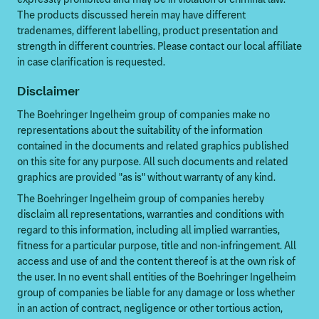
The products discussed herein may have different
tradenames, different labelling, product presentation and
strength in different countries. Please contact our local affiliate
in case clarification is requested.
Disclaimer
The Boehringer Ingelheim group of companies make no
representations about the suitability of the information
contained in the documents and related graphics published
on this site for any purpose. All such documents and related
graphics are provided "as is" without warranty of any kind.
The Boehringer Ingelheim group of companies hereby
disclaim all representations, warranties and conditions with
regard to this information, including all implied warranties,
fitness for a particular purpose, title and non-infringement. All
access and use of and the content thereof is at the own risk of
the user. In no event shall entities of the Boehringer Ingelheim
group of companies be liable for any damage or loss whether
in an action of contract, negligence or other tortious action,