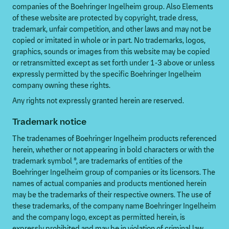
companies of the Boehringer Ingelheim group. Also Elements
of these website are protected by copyright, trade dress,
trademark, unfair competition, and other laws and may not be
copied or imitated in whole or in part. No trademarks, logos,
graphics, sounds or images from this website may be copied
or retransmitted except as set forth under 1-3 above or unless
expressly permitted by the specific Boehringer Ingelheim
company owning these rights.
Any rights not expressly granted herein are reserved.
Trademark notice
The tradenames of Boehringer Ingelheim products referenced
herein, whether or not appearing in bold characters or with the
trademark symbol ®, are trademarks of entities of the
Boehringer Ingelheim group of companies or its licensors. The
names of actual companies and products mentioned herein
may be the trademarks of their respective owners. The use of
these trademarks, of the company name Boehringer Ingelheim
and the company logo, except as permitted herein, is
expressly prohibited and may be in violation of criminal law.