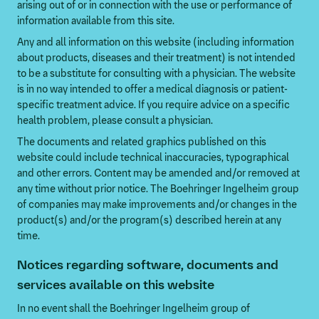
arising out of or in connection with the use or performance of
information available from this site.
Any and all information on this website (including information
about products, diseases and their treatment) is not intended
to be a substitute for consulting with a physician. The website
is in no way intended to offer a medical diagnosis or patient-
specific treatment advice. If you require advice on a specific
health problem, please consult a physician.
The documents and related graphics published on this
website could include technical inaccuracies, typographical
and other errors. Content may be amended and/or removed at
any time without prior notice. The Boehringer Ingelheim group
of companies may make improvements and/or changes in the
product(s) and/or the program(s) described herein at any
time.
Notices regarding software, documents and
services available on this website
In no event shall the Boehringer Ingelheim group of