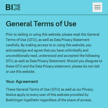
HOME
General Terms of Use
WHAT WE DO
RAPID DIGITAL INNOVATION
Prior to visiting or using this website, please read this General
Terms of Use (GTU), as well as Data Privacy Statement
carefully. By making access to or using this website, you
acknowledge and agree that you have unlimitedly and
unconditionally read, understood and accepted the following
GTU, as well as Data Privacy Statement. Should you disagree to
these GTU and the Data Privacy statement, please do not visit
or use this website.
Your Agreement
These General Terms of Use (GTU) as well as our Privacy
Notice apply to every user of this website provided by
Boehringer Ingelheim regardless of the place of access.