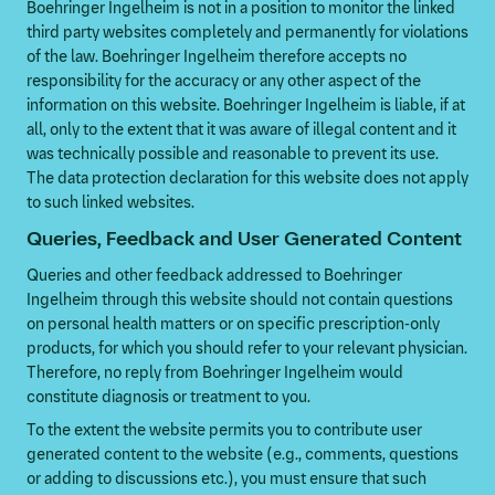
Boehringer Ingelheim is not in a position to monitor the linked
third party websites completely and permanently for violations
of the law. Boehringer Ingelheim therefore accepts no
responsibility for the accuracy or any other aspect of the
information on this website. Boehringer Ingelheim is liable, if at
all, only to the extent that it was aware of illegal content and it
was technically possible and reasonable to prevent its use.
The data protection declaration for this website does not apply
to such linked websites.
Queries, Feedback and User Generated Content
Queries and other feedback addressed to Boehringer
Ingelheim through this website should not contain questions
on personal health matters or on specific prescription-only
products, for which you should refer to your relevant physician.
Therefore, no reply from Boehringer Ingelheim would
constitute diagnosis or treatment to you.
To the extent the website permits you to contribute user
generated content to the website (e.g., comments, questions
or adding to discussions etc.), you must ensure that such