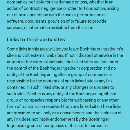
companies be liable for any damage or loss, whether in an
action of contract, negligence or other tortious action, arising
out of or in connection with the use or performance of
software, documents, provision of or failure to provide
services, or information available from this site.
Links to third-party sites
Some links in this area will let you leave Boehringer Ingelheim's
site and visit external websites. If not indicated otherwise in the
imprint of the external website, the linked sites are not under
the control of the Boehringer Ingelheim corporation and no
entity of the Boehringer Ingelheim group of companies is
responsible for the contents of such linked site or any link
contained in such linked site, or any changes or updates to
such sites. Neither is any entity of the Boehringer Ingelheim
group of companies responsible for webcasting or any other
form of transmission received from any linked site. These links
are provided to you only as a convenience, and the inclusion of
any link does not imply endorsement by the Boehringer
Ingelheim group of companies of the site. In particular,