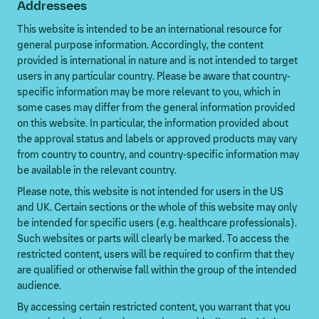
Addressees
This website is intended to be an international resource for
general purpose information. Accordingly, the content
provided is international in nature and is not intended to target
users in any particular country. Please be aware that country-
specific information may be more relevant to you, which in
some cases may differ from the general information provided
on this website. In particular, the information provided about
the approval status and labels or approved products may vary
from country to country, and country-specific information may
be available in the relevant country.
Please note, this website is not intended for users in the US
and UK. Certain sections or the whole of this website may only
be intended for specific users (e.g. healthcare professionals).
Such websites or parts will clearly be marked. To access the
restricted content, users will be required to confirm that they
are qualified or otherwise fall within the group of the intended
audience.
By accessing certain restricted content, you warrant that you