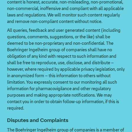
content is honest, accurate, non-misleading, non-promotional,
non-commercial, inoffensive and compliant with all applicable
laws and regulations. We will monitor such content regularly
and remove non-compliant content without notice.
All queries, feedback and user generated content (including
questions, comments, suggestions, or the like) shall be
deemed to be non-proprietary and non-confidential. The
Boehringer Ingelheim group of companies shall have no
obligation of any kind with respect to such information and
shall be free to reproduce, use, disclose, and distribute –
however, where required by applicable privacy legislation, only
in anonymized form – this information to others without
limitation. You expressly consent to our monitoring all such
information for pharmacovigilance and other regulatory
purposes and making appropriate notifications. We may
contact you in order to obtain follow-up information, if this is
required.
Disputes and Complaints
The Boehringer Ingelheim group of companies is a member of